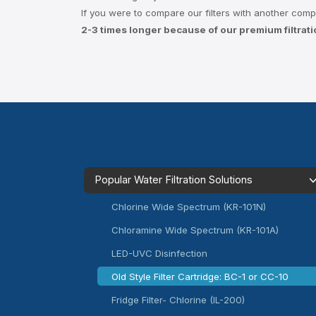
If you were to compare our filters with another compara
2-3 times longer because of our premium filtrat
Popular Water Filtration Solutions
Chlorine Wide Spectrum (KR-101N)
Chloramine Wide Spectrum (KR-101A)
LED-UVC Disinfection
Old Style Filter Cartridge: BC-1 or CC-10
Fridge Filter- Chlorine (IL-200)