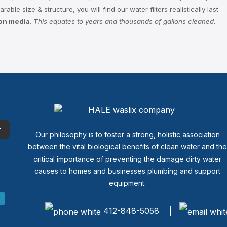
ble size & structure, you will find our water filters realistically last
ion media
.
This equates to years and thousands of gallons cleaned.
Our philosophy is to foster a strong, holistic association
between the vital biological benefits of clean water and th
critical importance of preventing the damage dirty water
causes to homes and businesses plumbing and support
equipment.
412-848-5058 |