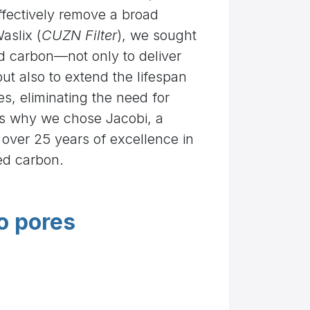
effectively remove a broad
aslix (
CUZN Filter
), we sought
ed carbon—not only to deliver
but also to extend the lifespan
ges, eliminating the need for
’s why we chose Jacobi, a
h over 25 years of excellence in
ed carbon.
o pores