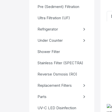
Pre (Sediment) Filtration
Ultra Filtration (UF)
Refrigerator
Under Counter
Shower Filter
Stainless Filter (SPECTRA)
Reverse Osmosis (RO)
Replacement Filters
Parts
UV-C LED Disinfection