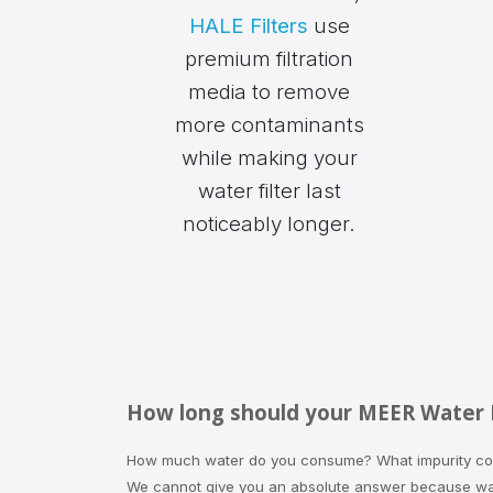
HALE Filters
use
premium filtration
media to remove
more contaminants
while making your
water filter last
noticeably longer.
How long should your MEER Water Fi
How much water do you consume? What impurity conc
We cannot give you an absolute answer because wate