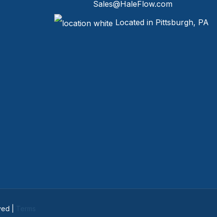
Sales@HaleFlow.com
Located in Pittsburgh, PA
ved |
Terms