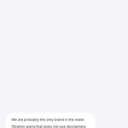
We are probably the only brand in the water
filtration arena that does not use disclaimers