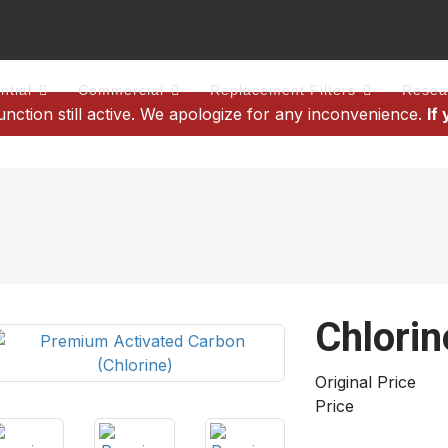
ntial
Commercial
Replacement Filters
Resea
tion still active. We apologize for any inconvenience.
If
Chlorin
Original Price
Price