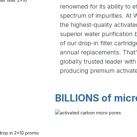
renowned for its ability to 
spectrum of impurities. At W
the highest-quality activat
superior water purification 
of our drop-in filter cartrid
annual replacements. That
globally trusted leader wit
producing premium activat
BILLIONS of micr