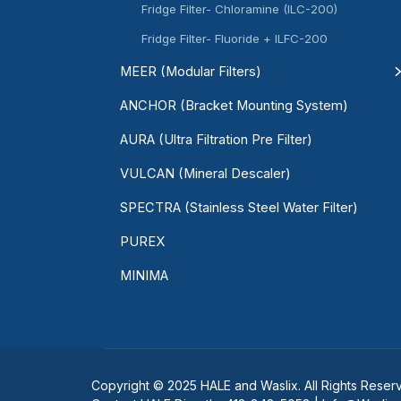
Fridge Filter- Chloramine (ILC-200)
Fridge Filter- Fluoride + ILFC-200
MEER (Modular Filters)
ANCHOR (Bracket Mounting System)
AURA (Ultra Filtration Pre Filter)
VULCAN (Mineral Descaler)
SPECTRA (Stainless Steel Water Filter)
PUREX
MINIMA
Copyright © 2025 HALE and Waslix. All Rights Reser