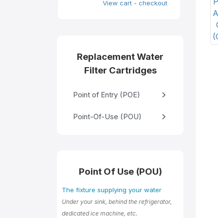
View cart - checkout
Replacement Water
Filter Cartridges
Point of Entry (POE)
Point-Of-Use (POU)
Point Of Use (POU)
The fixture supplying your water
Under your sink, behind the refrigerator,
dedicated ice machine, etc.