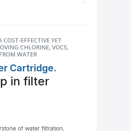
A COST-EFFECTIVE YET
OVING CHLORINE, VOCS,
 FROM WATER
er Cartridge.
 in filter
stone of water filtration,