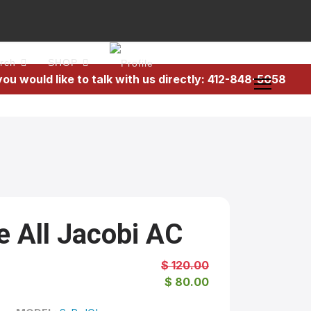
rch
SHOP
 you would like to talk with us directly: 412-848-5058
e All Jacobi AC
$ 120.00
$ 80.00