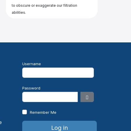
to obscure or exaggerate our filtration
abilities.
Username
e
Password
Show Password
Remember Me
Log in