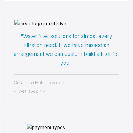
"Water filter solutions for almost every
filtration need. If we have missed an
arrangement we can custom build a filter for
you."
Custom@HaleFlow.com
412-848-5058