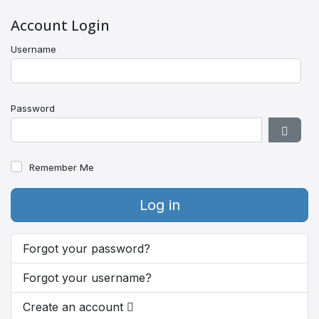
Account Login
Username
Password
Show 
Remember Me
Log in
Forgot your password?
Forgot your username?
Create an account