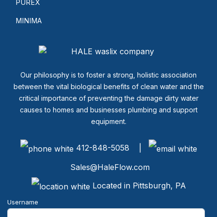
PUREX
MINIMA
Our philosophy is to foster a strong, holistic association
between the vital biological benefits of clean water and the
critical importance of preventing the damage dirty water
causes to homes and businesses plumbing and support
equipment.
412-848-5058 |
Sales@HaleFlow.com
Located in Pittsburgh, PA
Username