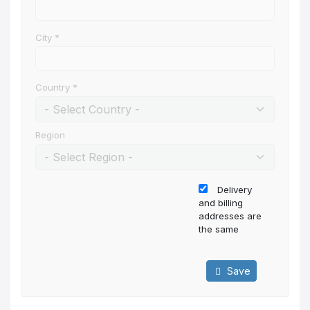
City
*
Country
*
Region
Delivery
and billing
addresses are
the same
Save