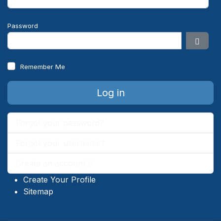
Password
Show 
Remember Me
Log in
Forgot your password?
Forgot your username?
Create an account
Create Your Profile
Sitemap