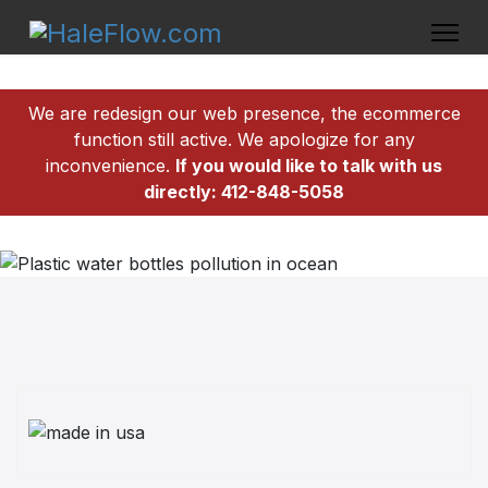
We are redesign our web presence, the ecommerce
function still active. We apologize for any
inconvenience.
If you would like to talk with us
directly: 412-848-5058