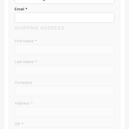
Email
*
SHIPPING ADDRESS
First Name
*
Last Name
*
Company
Address
*
ZIP
*