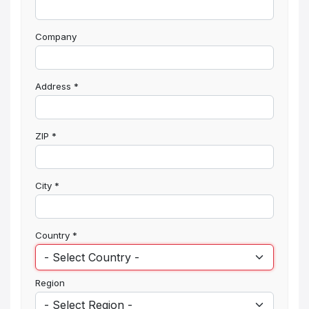
Company
Address
*
ZIP
*
City
*
Country
*
Region