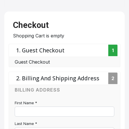
Checkout
Shopping Cart is empty
1. Guest Checkout
1
Guest Checkout
2. Billing And Shipping Address
2
BILLING ADDRESS
First Name
*
Last Name
*