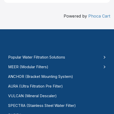
Powered by
Phoca Cart
Popular Water Filtration Solutions
MEER (Modular Filters)
ANCHOR (Bracket Mounting System)
AURA (Ultra Filtration Pre Filter)
VULCAN (Mineral Descaler)
SPECTRA (Stainless Steel Water Filter)