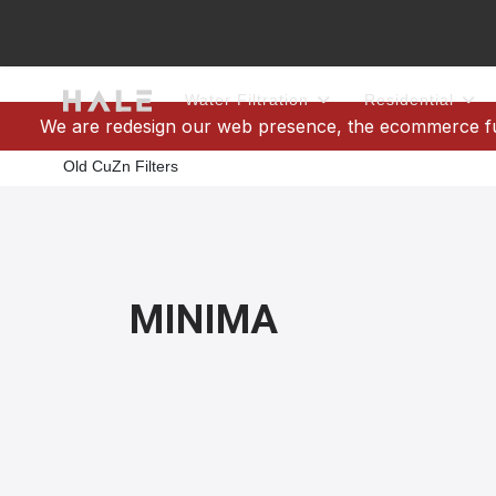
Water Filtration
Residential
We are redesign our web presence, the ecommerce func
Old CuZn Filters
MINIMA