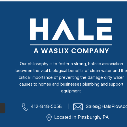
Our philosophy is to foster a strong, holistic association
between the vital biological benefits of clean water and th
critical importance of preventing the damage dirty water
causes to homes and businesses plumbing and support
equipment.
412-848-5058 |
Sales@HaleFlow.c
Located in Pittsburgh, PA