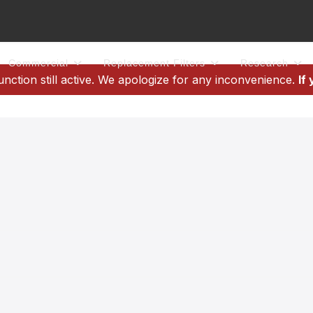
Commercial
Replacement Filters
Research
tion still active. We apologize for any inconvenience.
If