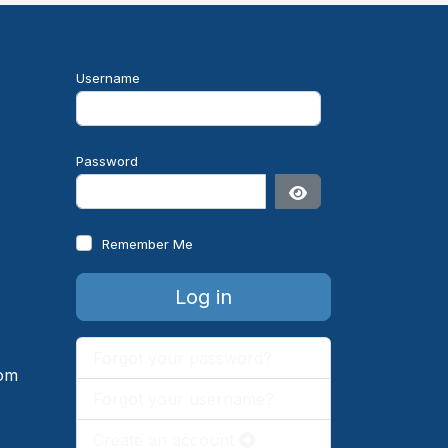
Username
Password
Show Password
Remember Me
e
Log in
Forgot your password?
om
Forgot your username?
Create an account