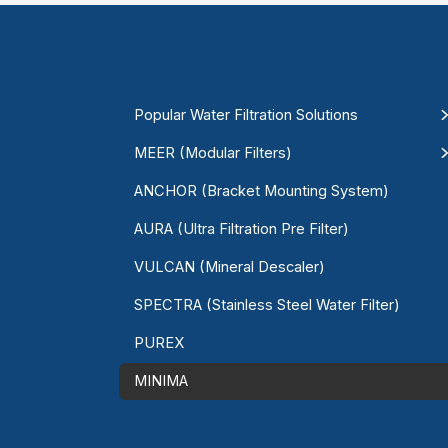
Popular Water Filtration Solutions
MEER (Modular Filters)
ANCHOR (Bracket Mounting System)
AURA (Ultra Filtration Pre Filter)
VULCAN (Mineral Descaler)
SPECTRA (Stainless Steel Water Filter)
PUREX
MINIMA