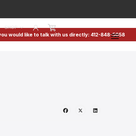
SHOP
 you would like to talk with us directly: 412-848-5058