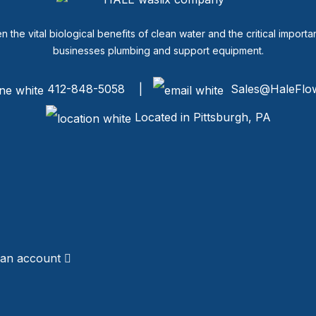
een the vital biological benefits of clean water and the critical imp
businesses plumbing and support equipment.
412-848-5058 |
Sales@HaleFlo
Located in Pittsburgh, PA
 an account