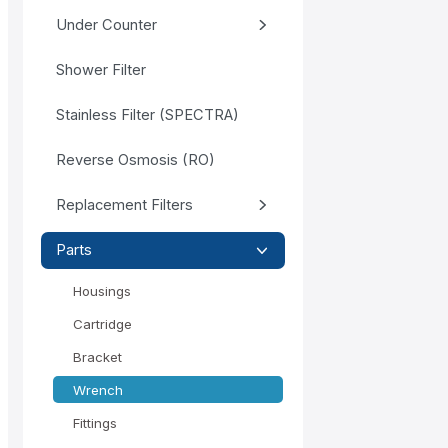
Under Counter
Shower Filter
Stainless Filter (SPECTRA)
Reverse Osmosis (RO)
Replacement Filters
Parts
Housings
Cartridge
Bracket
Wrench
Fittings