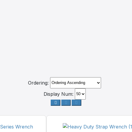
Ordering:
Display Num: