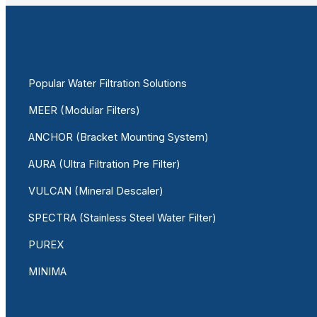
Popular Water Filtration Solutions
MEER (Modular Filters)
ANCHOR (Bracket Mounting System)
AURA (Ultra Filtration Pre Filter)
VULCAN (Mineral Descaler)
SPECTRA (Stainless Steel Water Filter)
PUREX
MINIMA