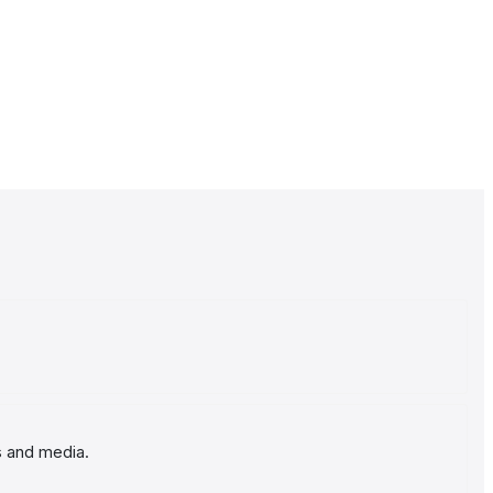
s and media.