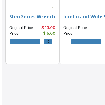
Slim Series Wrench
Jumbo and Wide 
Original Price
$ 10.00
Original Price
Price
$ 5.00
Price
View Product
View Product