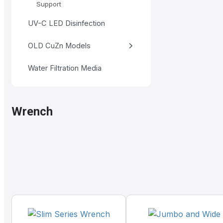
Support
UV-C LED Disinfection
OLD CuZn Models
Water Filtration Media
Wrench