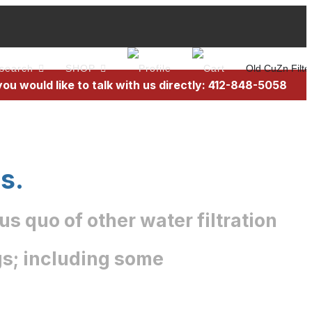
search
SHOP
Old CuZn Filte
 you would like to talk with us directly: 412-848-5058
s.
s quo of other water filtration
ngs; including some