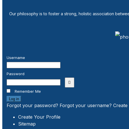
Our philosophy is to foster a strong, holistic association betw
Username
Password
Show Password
Remember Me
Log in
Forgot your password?
Forgot your username?
Create
Create Your Profile
Sitemap