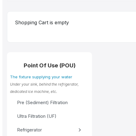
Shopping Cart is empty
Point Of Use (POU)
The fixture supplying your water
Under your sink, behind the refrigerator,
dedicated ice machine, etc.
Pre (Sediment) Filtration
Ultra Filtration (UF)
Refrigerator