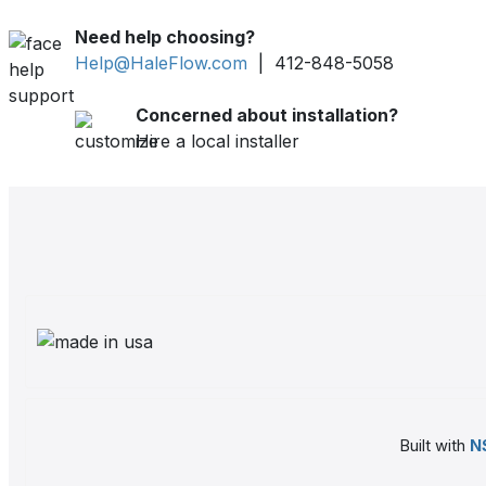
Need help choosing?
Help@HaleFlow.com
| 412-848-5058
Concerned about installation?
Hire a local installer
Built with
N