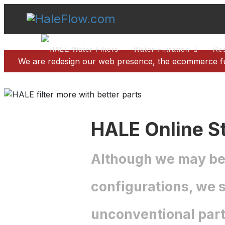
Water Filtration
Res
We are redesign our web presence, the ecommerce func
HALE Online St
Although we may be d
configurations, we s
unconventional part