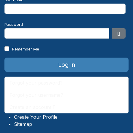
Password
Show 
Remember Me
Log in
Forgot your password?
Forgot your username?
Create an account
Create Your Profile
Sitemap