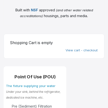
Built with
NSF
approved
(and other water related
housings, parts and media.
accreditations)
Shopping Cart is empty
View cart - checkout
Point Of Use (POU)
The fixture supplying your water
Under your sink, behind the refrigerator,
dedicated ice machine, etc.
Pre (Sediment) Filtration