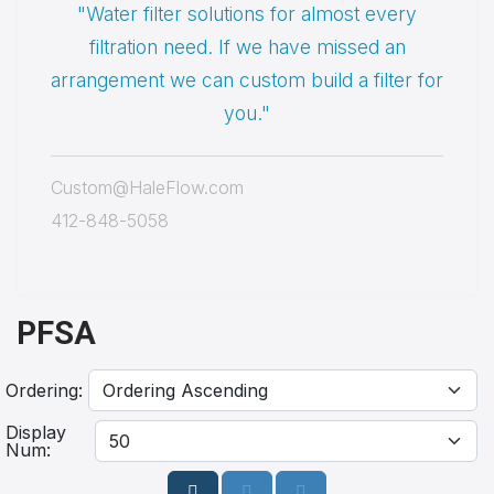
"Water filter solutions for almost every
filtration need. If we have missed an
arrangement we can custom build a filter for
you."
Custom@HaleFlow.com
412-848-5058
PFSA
Ordering:
Display
Num: