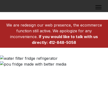
We are redesign our web presence, the ecommerce
function still active. We apologize for any
inconvenience.
If you would like to talk with us
directly: 412-848-5058