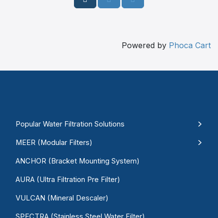
Powered by
Phoca Cart
Popular Water Filtration Solutions
MEER (Modular Filters)
ANCHOR (Bracket Mounting System)
AURA (Ultra Filtration Pre Filter)
VULCAN (Mineral Descaler)
SPECTRA (Stainless Steel Water Filter)