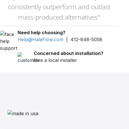
consistently outperform and outlast
mass-produced alternatives"
Need help choosing?
Help@HaleFlow.com
| 412-848-5058
Concerned about installation?
Hire a local installer