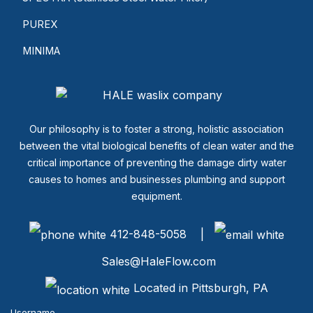
PUREX
MINIMA
Our philosophy is to foster a strong, holistic association
between the vital biological benefits of clean water and the
critical importance of preventing the damage dirty water
causes to homes and businesses plumbing and support
equipment.
412-848-5058 |
Sales@HaleFlow.com
Located in Pittsburgh, PA
Username