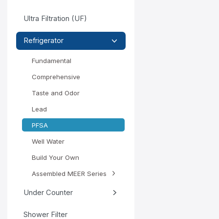
Ultra Filtration (UF)
Refrigerator
Fundamental
Comprehensive
Taste and Odor
Lead
PFSA
Well Water
Build Your Own
Assembled MEER Series
Under Counter
Shower Filter