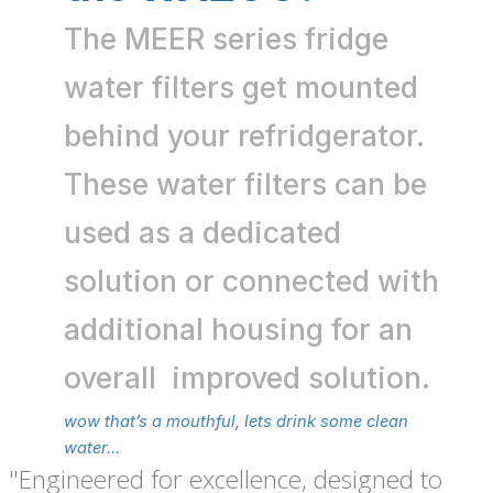
The MEER series fridge
water filters get mounted
behind your refridgerator.
These water filters can be
used as a dedicated
solution or connected with
additional housing for an
overall improved solution.
wow that’s a mouthful, lets drink some clean
water...
"Engineered for excellence, designed to