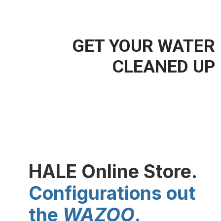
GET YOUR WATER
CLEANED UP
water travels a long way before
it reaches your faucet
HALE Online Store.
Configurations out
the
WAZOO
.