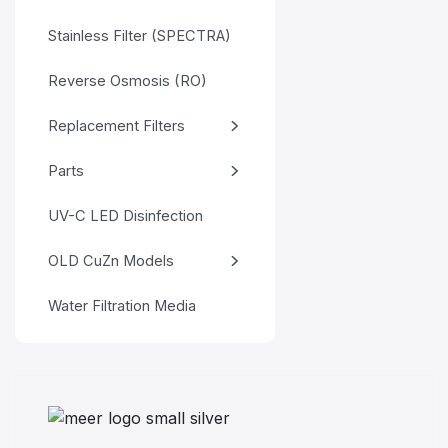
Stainless Filter (SPECTRA)
Reverse Osmosis (RO)
Replacement Filters
Parts
UV-C LED Disinfection
OLD CuZn Models
Water Filtration Media