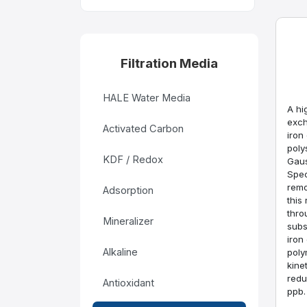
Filtration Media
HALE Water Media
A hi
exch
Activated Carbon
iron
poly
KDF / Redox
Gaus
Spec
remo
Adsorption
this
thro
Mineralizer
subs
iron
Alkaline
poly
kinet
redu
Antioxidant
ppb.