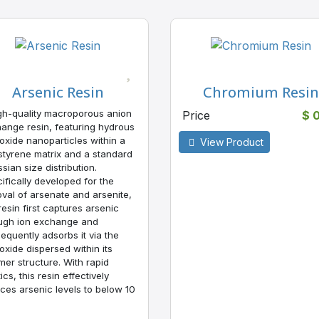
Arsenic Resin
Chromium Resin
gh-quality macroporous anion
Price
$ 
ange resin, featuring hydrous
 oxide nanoparticles within a
View Product
styrene matrix and a standard
sian size distribution.
ifically developed for the
val of arsenate and arsenite,
 resin first captures arsenic
ugh ion exchange and
equently adsorbs it via the
 oxide dispersed within its
mer structure. With rapid
ics, this resin effectively
ces arsenic levels to below 10