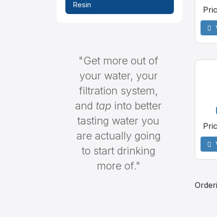
Resin
Pri
"Get more out of
your water, your
filtration system,
and
tap
into better
tasting water you
Pri
are actually going
to start drinking
more of."
Order