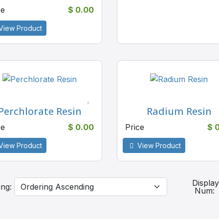
ce
$ 0.00
View Product
Perchlorate Resin
Radium Resin
ce
$ 0.00
Price
$ 
View Product
View Product
Displa
ing:
Num: