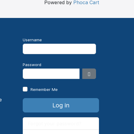
Powered by
Phoca Cart
Username
e
Password
Show Password
Remember Me
Log in
Forgot your password?