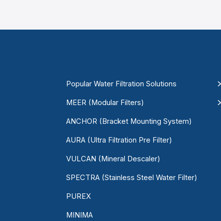
Popular Water Filtration Solutions
MEER (Modular Filters)
ANCHOR (Bracket Mounting System)
AURA (Ultra Filtration Pre Filter)
VULCAN (Mineral Descaler)
SPECTRA (Stainless Steel Water Filter)
PUREX
MINIMA