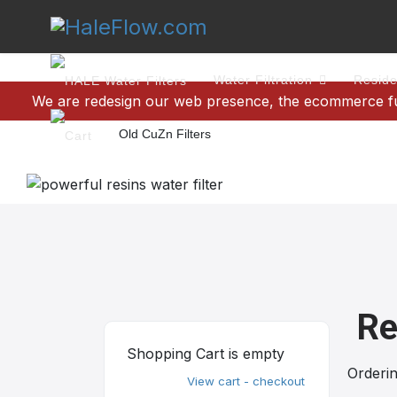
Water Filtration
Reside
We are redesign our web presence, the ecommerce func
Old CuZn Filters
Re
Shopping Cart is empty
Orderi
View cart - checkout