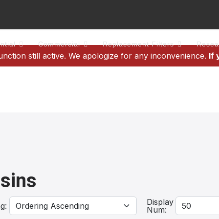
ntial
Commercial
Replacement Filters
Resea
tion still active. We apologize for any inconvenience.
If
sins
Display
ng:
Num: