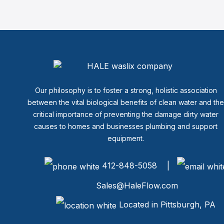
Our philosophy is to foster a strong, holistic association
between the vital biological benefits of clean water and th
critical importance of preventing the damage dirty water
causes to homes and businesses plumbing and support
equipment.
412-848-5058 |
Sales@HaleFlow.com
Located in Pittsburgh, PA