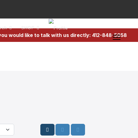
rch
SHOP
 you would like to talk with us directly: 412-848-5058