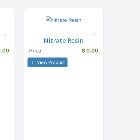
Nitrate Resin
0.00
Price
$ 0.00
View Product