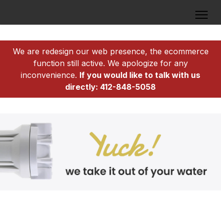
We are redesign our web presence, the ecommerce
function still active. We apologize for any
inconvenience.
If you would like to talk with us
directly: 412-848-5058