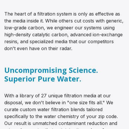
The heart of a filtration system is only as effective as
the media inside it. While others cut costs with generic,
low-grade carbon, we engineer our systems using
high-density catalytic carbon, advanced ion-exchange
resins, and specialized media that our competitors
don't even have on their radar.
Uncompromising Science.
Superior Pure Water.
With a library of 27 unique filtration media at our
disposal, we don't believe in "one size fits all." We
curate custom water filtration blends tailored
specifically to the water chemistry of your zip code.
Our result is unmatched contaminant reduction and