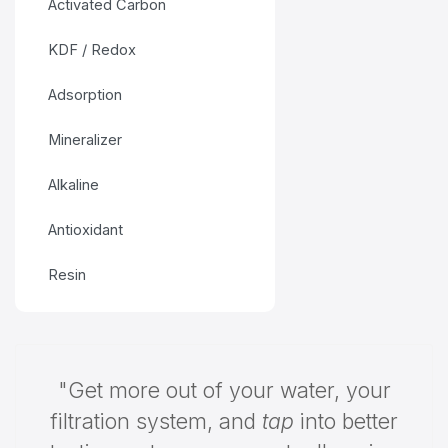
Activated Carbon
KDF / Redox
Adsorption
Mineralizer
Alkaline
Antioxidant
Resin
"Get more out of your water, your
filtration system, and
tap
into better