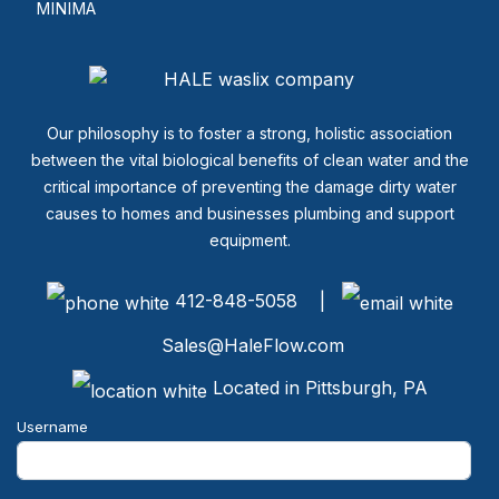
MINIMA
Our philosophy is to foster a strong, holistic association
between the vital biological benefits of clean water and the
critical importance of preventing the damage dirty water
causes to homes and businesses plumbing and support
equipment.
412-848-5058 |
Sales@HaleFlow.com
Located in Pittsburgh, PA
Username