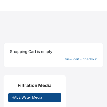
Shopping Cart is empty
View cart - checkout
Filtration Media
HALE Water Media