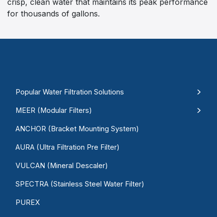
crisp, clean water that maintains its peak performance
for thousands of gallons.
Popular Water Filtration Solutions
MEER (Modular Filters)
ANCHOR (Bracket Mounting System)
AURA (Ultra Filtration Pre Filter)
VULCAN (Mineral Descaler)
SPECTRA (Stainless Steel Water Filter)
PUREX