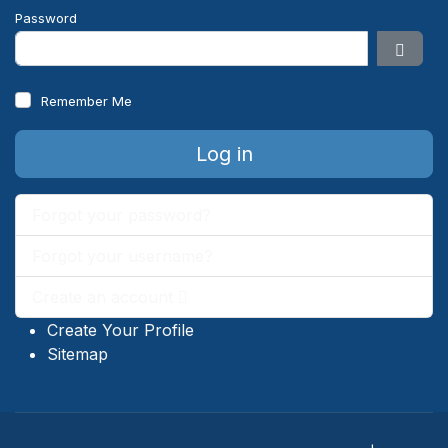
Password
Show 
Remember Me
Log in
Forgot your password?
Forgot your username?
Create an account
Create Your Profile
Sitemap