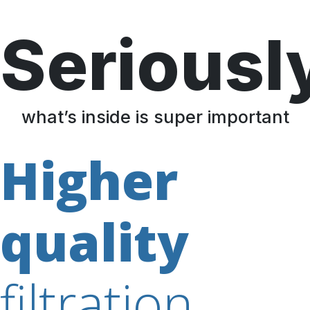
Seriousl
what’s inside is super important
Higher
quality
filtration