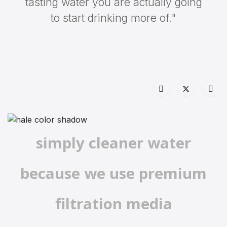
tasting water you are actually going
to start drinking more of."
simply cleaner water
because we use premium
filtration media