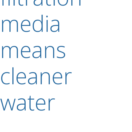
media
means
cleaner
water