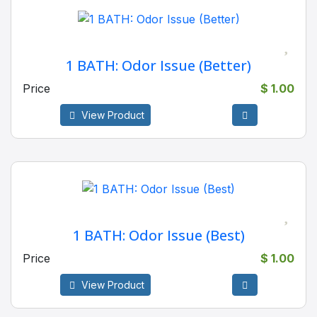
1 BATH: Odor Issue (Better)
Price
$ 1.00
View Product
1 BATH: Odor Issue (Best)
Price
$ 1.00
View Product