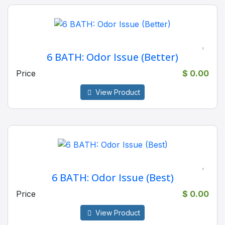
6 BATH: Odor Issue (Better)
Price
$ 0.00
View Product
6 BATH: Odor Issue (Best)
Price
$ 0.00
View Product