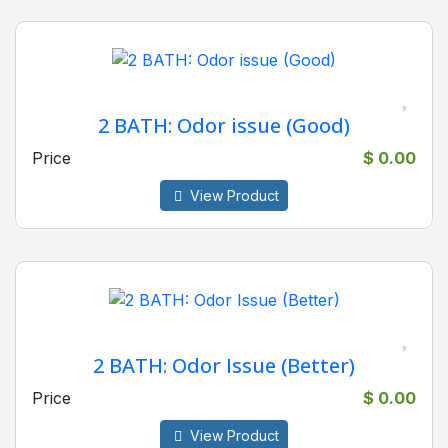
2 BATH: Odor issue (Good)
Price
$ 0.00
View Product
2 BATH: Odor Issue (Better)
Price
$ 0.00
View Product