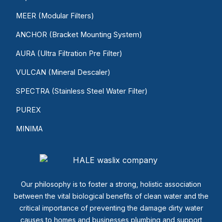
MEER (Modular Filters)
ANCHOR (Bracket Mounting System)
AURA (Ultra Filtration Pre Filter)
VULCAN (Mineral Descaler)
SPECTRA (Stainless Steel Water Filter)
PUREX
MINIMA
Our philosophy is to foster a strong, holistic association
between the vital biological benefits of clean water and the
critical importance of preventing the damage dirty water
causes to homes and businesses plumbing and support