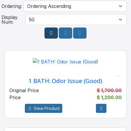
Ordering:
Display
Num:
1 BATH: Odor Issue (Good)
Original Price
$ 1,700.00
Price
$ 1,200.00
View Product