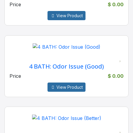
Price
$ 0.00
View Product
4 BATH: Odor Issue (Good)
Price
$ 0.00
View Product