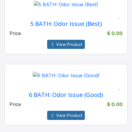
5 BATH: Odor Issue (Best)
Price
$ 0.00
View Product
6 BATH: Odor Issue (Good)
Price
$ 0.00
View Product