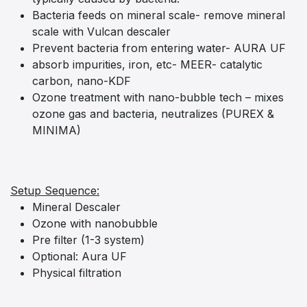
Bacteria feeds on mineral scale- remove mineral
scale with Vulcan descaler
Prevent bacteria from entering water- AURA UF
absorb impurities, iron, etc- MEER- catalytic
carbon, nano-KDF
Ozone treatment with nano-bubble tech – mixes
ozone gas and bacteria, neutralizes (PUREX &
MINIMA)
Setup Sequence:
Mineral Descaler
Ozone with nanobubble
Pre filter (1-3 system)
Optional: Aura UF
Physical filtration