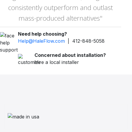
consistently outperform and outlast
mass-produced alternatives"
Need help choosing?
Help@HaleFlow.com
| 412-848-5058
Concerned about installation?
Hire a local installer