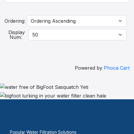
Ordering:
Display
Num:
Powered by
Phoca Cart
Popular Water Filtration Solutions