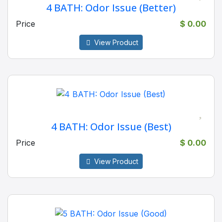
4 BATH: Odor Issue (Better)
Price
$ 0.00
View Product
4 BATH: Odor Issue (Best)
Price
$ 0.00
View Product