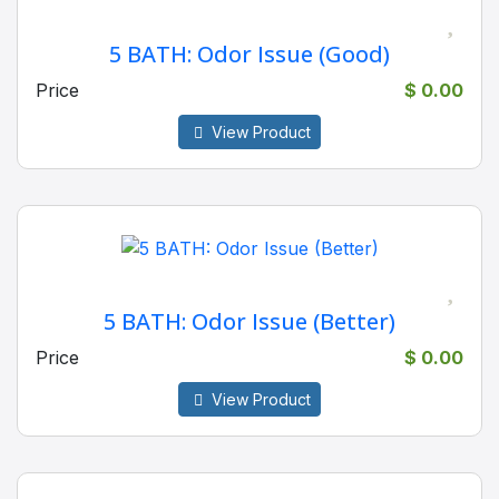
5 BATH: Odor Issue (Good)
Price
$ 0.00
View Product
5 BATH: Odor Issue (Better)
Price
$ 0.00
View Product