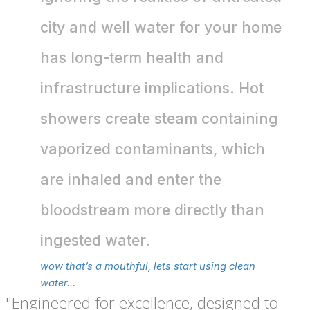
city and well water for your home
has long-term health and
infrastructure implications. Hot
showers create steam containing
vaporized contaminants, which
are inhaled and enter the
bloodstream more directly than
ingested water.
wow that’s a mouthful, lets start using clean
water...
"Engineered for excellence, designed to