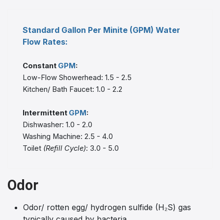
Standard Gallon Per Minite (GPM) Water
Flow Rates:
Constant
GPM
:
Low-Flow Showerhead: 1.5 - 2.5
Kitchen/ Bath Faucet: 1.0 - 2.2
Intermittent
GPM
:
Dishwasher: 1.0 - 2.0
Washing Machine: 2.5 - 4.0
Toilet
(Refill Cycle)
: 3.0 - 5.0
Odor
Odor/ rotten egg/ hydrogen sulfide (H₂S) gas
typically caused by bacteria.