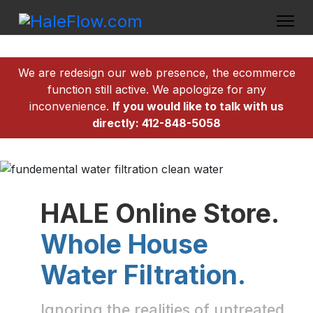
We are redesign our web presence, the ecommerce
function still active. We apologize for any
inconvenience.
If you would like to talk with us
directly: 412-848-5058
HALE Online Store.
Whole House
Water Filtration.
Ignoring the realities of untreated