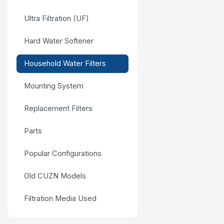
Ultra Filtration (UF)
Hard Water Softener
Household Water Filters
Mounting System
Replacement Filters
Parts
Popular Configurations
Old CUZN Models
Filtration Media Used