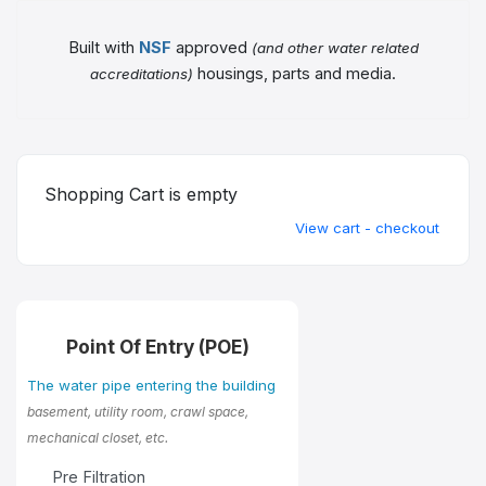
Built with
NSF
approved
(and other water related
housings, parts and media.
accreditations)
Shopping Cart is empty
View cart - checkout
Point Of Entry (POE)
The water pipe entering the building
basement, utility room, crawl space,
mechanical closet, etc.
Pre Filtration