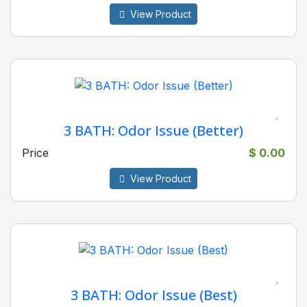
View Product
3 BATH: Odor Issue (Better)
Price
$ 0.00
View Product
3 BATH: Odor Issue (Best)