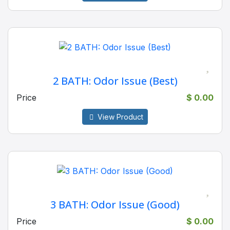
2 BATH: Odor Issue (Best)
Price
$ 0.00
View Product
3 BATH: Odor Issue (Good)
Price
$ 0.00