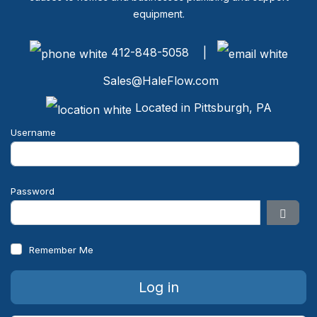
equipment.
412-848-5058 |
Sales@HaleFlow.com
Located in Pittsburgh, PA
Username
Password
Show 
Remember Me
Log in