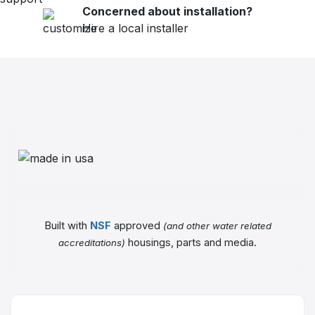
Concerned about installation?
Hire a local installer
Built with
NSF
approved
(and other water related
housings, parts and media.
accreditations)