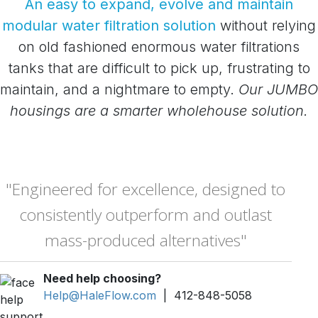
An easy to expand, evolve and maintain
modular water filtration solution
without relying
on old fashioned enormous water filtrations
tanks that are difficult to pick up, frustrating to
maintain, and a nightmare to empty.
Our JUMBO
housings are a smarter wholehouse solution.
"Engineered for excellence, designed to
consistently outperform and outlast
mass-produced alternatives"
Need help choosing?
Help@HaleFlow.com
| 412-848-5058