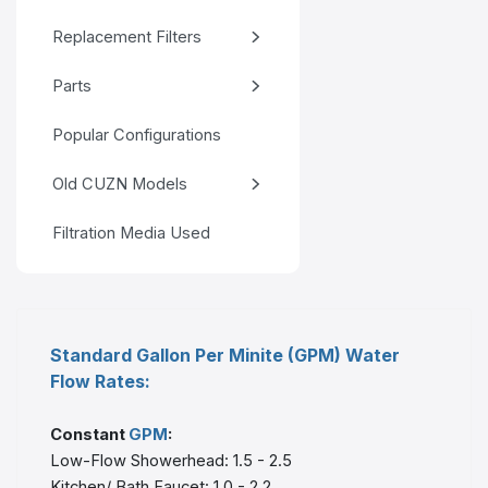
Replacement Filters
Parts
Popular Configurations
Old CUZN Models
Filtration Media Used
Standard Gallon Per Minite (GPM) Water
Flow Rates:
Constant
GPM
:
Low-Flow Showerhead: 1.5 - 2.5
Kitchen/ Bath Faucet: 1.0 - 2.2