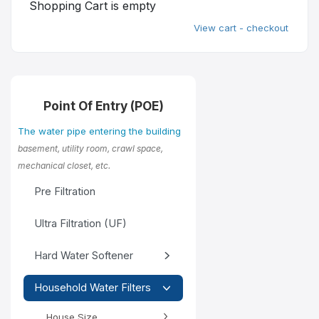
Shopping Cart is empty
View cart - checkout
Point Of Entry (POE)
The water pipe entering the building
basement, utility room, crawl space,
mechanical closet, etc.
Pre Filtration
Ultra Filtration (UF)
Hard Water Softener
Household Water Filters
House Size