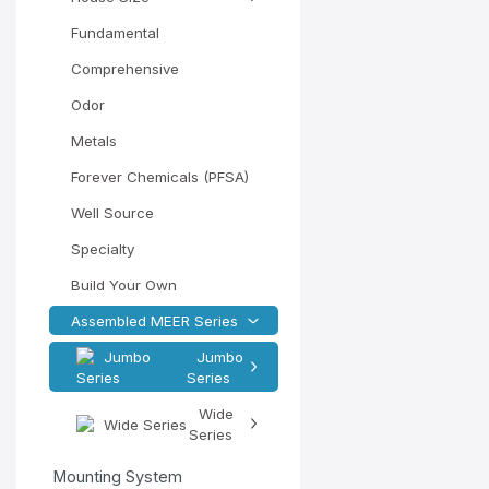
Fundamental
Comprehensive
Odor
Metals
Forever Chemicals (PFSA)
Well Source
Specialty
Build Your Own
Assembled MEER Series
Jumbo
Series
Wide
Series
Mounting System