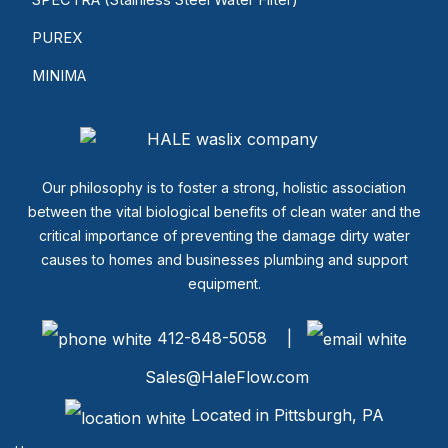
PUREX
MINIMA
Our philosophy is to foster a strong, holistic association
between the vital biological benefits of clean water and the
critical importance of preventing the damage dirty water
causes to homes and businesses plumbing and support
equipment.
412-848-5058 |
Sales@HaleFlow.com
Located in Pittsburgh, PA