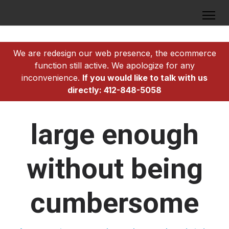
We are redesign our web presence, the ecommerce
function still active. We apologize for any
inconvenience.
If you would like to talk with us
directly: 412-848-5058
large enough
without being
cumbersome