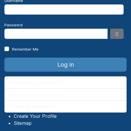
Username
Password
Show 
Remember Me
Log in
Forgot your password?
Forgot your username?
Create an account
Create Your Profile
Sitemap