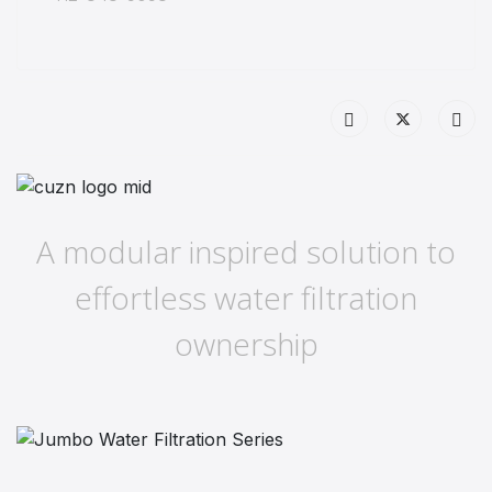
A modular inspired solution to
effortless water filtration
ownership