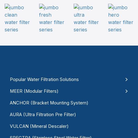
Popular Water Filtration Solutions
MEER (Modular Filters)
ANCHOR (Bracket Mounting System)
AURA (Ultra Filtration Pre Filter)
VULCAN (Mineral Descaler)
SPECTRA (Stainless Steel Water Filter)