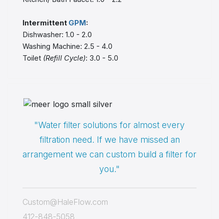
Intermittent
GPM
:
Dishwasher: 1.0 - 2.0
Washing Machine: 2.5 - 4.0
Toilet
(Refill Cycle)
: 3.0 - 5.0
"Water filter solutions for almost every
filtration need. If we have missed an
arrangement we can custom build a filter for
you."
Custom@HaleFlow.com
412-848-5058