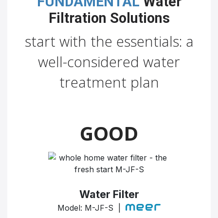
FUNDAMENTAL
Water
Filtration Solutions
start with the essentials: a
well-considered water
treatment plan
GOOD
Water Filter
Model: M-JF-S |