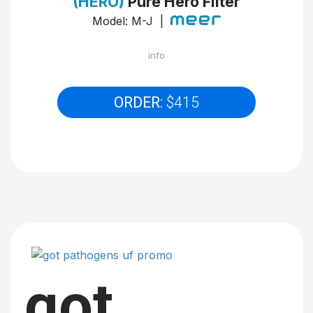
(HERO)
Pure Hero Filter
Model: M-J |
info
ORDER:
$415
got