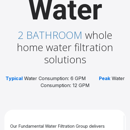
Water
2 BATHROOM
whole
home water filtration
solutions
Typical
Water Consumption: 6 GPM
Peak
Water
Consumption: 12 GPM
Our Fundamental Water Filtration Group delivers