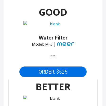
GOOD
Water Filter
Model: M-J |
info.
ORDER:
$525
BETTER