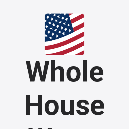
Whole
House