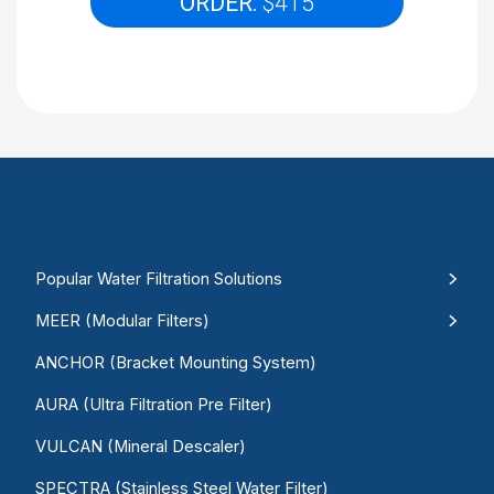
ORDER:
$415
Popular Water Filtration Solutions
MEER (Modular Filters)
ANCHOR (Bracket Mounting System)
AURA (Ultra Filtration Pre Filter)
VULCAN (Mineral Descaler)
SPECTRA (Stainless Steel Water Filter)