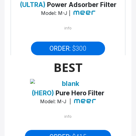
(ULTRA)
Power Adsorber Filter
Model: M-J |
info
ORDER:
$300
BEST
(HERO)
Pure Hero Filter
Model: M-J |
info