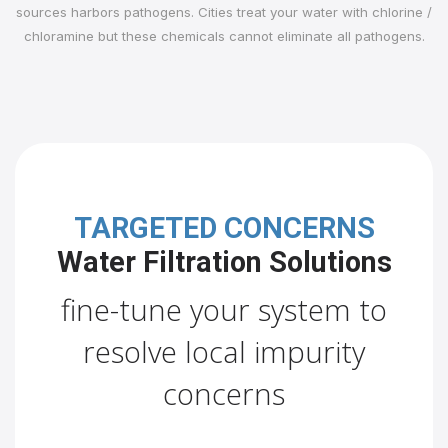
sources harbors pathogens. Cities treat your water with chlorine /
chloramine but these chemicals cannot eliminate all pathogens.
TARGETED CONCERNS
Water Filtration Solutions
fine-tune your system to
resolve local impurity
concerns