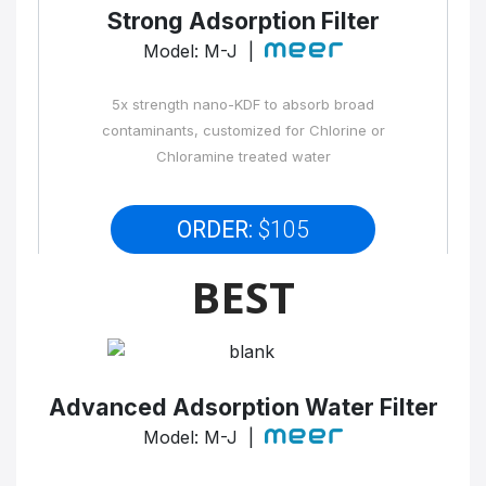
Strong Adsorption Filter
Model: M-J |
5x strength nano-KDF to absorb broad
contaminants, customized for Chlorine or
Chloramine treated water
ORDER:
$105
BEST
Advanced Adsorption Water Filter
Model: M-J |