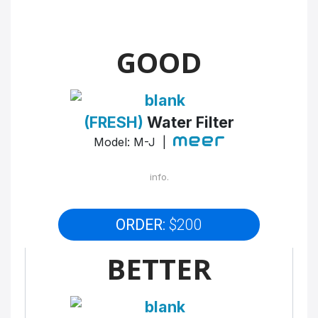
GOOD
(FRESH)
Water Filter
Model: M-J |
info.
ORDER:
$200
BETTER