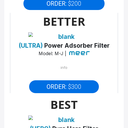
ORDER:
$200
BETTER
(ULTRA)
Power Adsorber Filter
Model: M-J |
info
ORDER:
$300
BEST