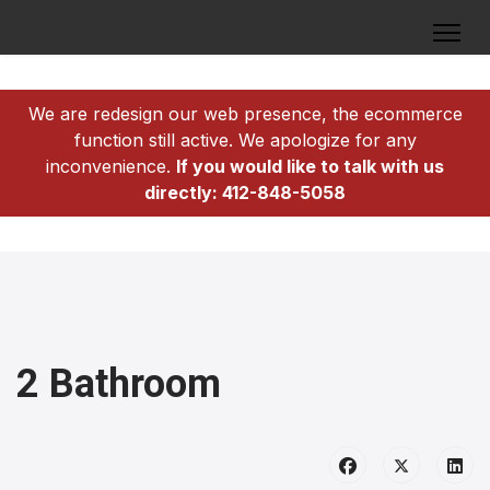
We are redesign our web presence, the ecommerce
function still active. We apologize for any
inconvenience.
If you would like to talk with us
directly: 412-848-5058
2 Bathroom