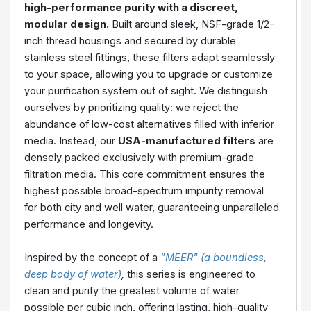
high-performance purity with a discreet,
modular design.
Built around sleek, NSF-grade 1/2-
inch thread housings and secured by durable
stainless steel fittings, these filters adapt seamlessly
to your space, allowing you to upgrade or customize
your purification system out of sight. We distinguish
ourselves by prioritizing quality: we reject the
abundance of low-cost alternatives filled with inferior
media. Instead, our
USA-manufactured filters
are
densely packed exclusively with premium-grade
filtration media. This core commitment ensures the
highest possible broad-spectrum impurity removal
for both city and well water, guaranteeing unparalleled
performance and longevity.
Inspired by the concept of a
"MEER" (a boundless,
deep body of water)
,
this series is engineered to
clean and purify the greatest volume of water
possible per cubic inch, offering lasting, high-quality