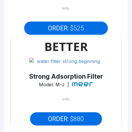
info.
ORDER:
$525
BETTER
Strong Adsorption Filter
Model: M-J |
info
ORDER:
$880