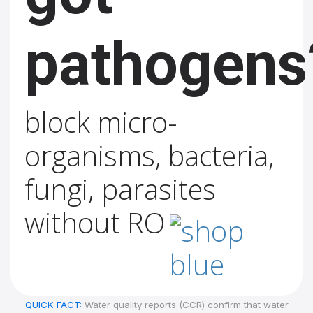
pathogens
block micro-
organisms, bacteria,
fungi, parasites
without RO
QUICK FACT:
Water quality reports (CCR) confirm that water