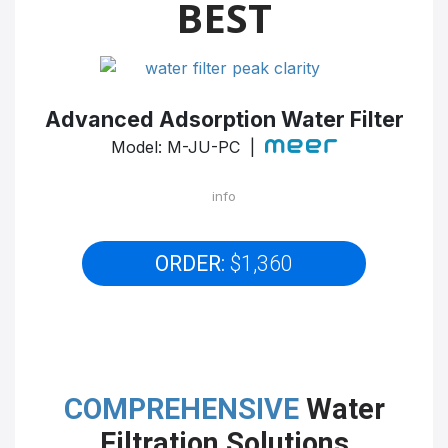
BEST
Advanced Adsorption Water Filter
Model: M-JU-PC |
info
ORDER:
$1,360
COMPREHENSIVE
Water
Filtration Solutions