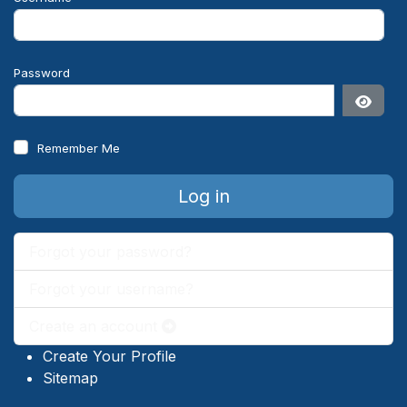
Password
Show 
Remember Me
Log in
Forgot your password?
Forgot your username?
Create an account
Create Your Profile
Sitemap