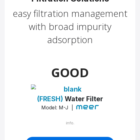
easy filtration management
with broad impurity
adsorption
GOOD
(FRESH)
Water Filter
Model: M-J |
info.