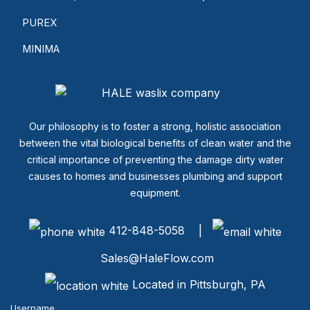
PUREX
MINIMA
Our philosophy is to foster a strong, holistic association
between the vital biological benefits of clean water and the
critical importance of preventing the damage dirty water
causes to homes and businesses plumbing and support
equipment.
412-848-5058 |
Sales@HaleFlow.com
Located in Pittsburgh, PA
Username