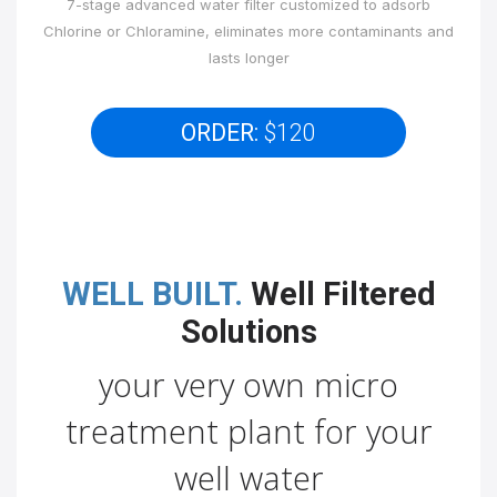
7-stage advanced water filter customized to adsorb
Chlorine or Chloramine, eliminates more contaminants and
lasts longer
ORDER:
$120
WELL BUILT.
Well Filtered
Solutions
your very own micro
treatment plant for your
well water