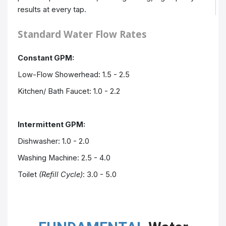
results at every tap.
Standard Water Flow Rates
Constant GPM:
Low-Flow Showerhead: 1.5 - 2.5
Kitchen/ Bath
Faucet
: 1.0 - 2.2
Intermittent GPM:
Dishwasher: 1.0 - 2.0
Washing Machine: 2.5 - 4.0
Toilet
(Refill Cycle)
: 3.0 - 5.0