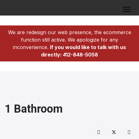
We are redesign our web presence, the ecommerce
function still active. We apologize for any
inconvenience.
If you would like to talk with us
directly: 412-848-5058
1 Bathroom