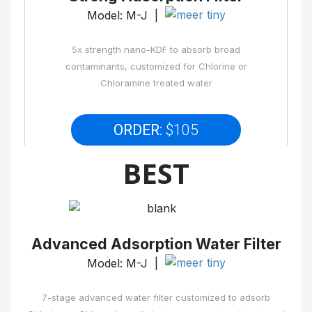
Model: M-J |
5x strength nano-KDF to absorb broad
contaminants, customized for Chlorine or
Chloramine treated water
ORDER:
$105
BEST
Advanced Adsorption Water Filter
Model: M-J |
7-stage advanced water filter customized to adsorb