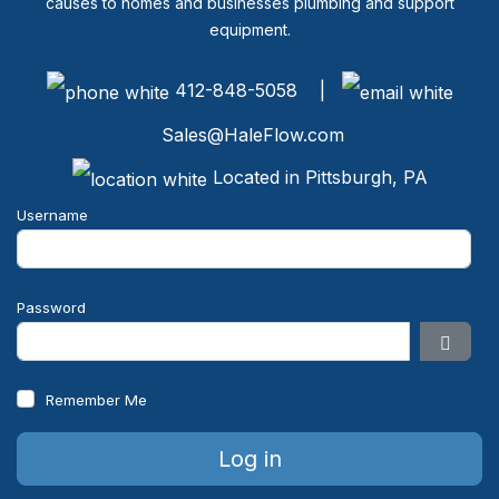
causes to homes and businesses plumbing and support
equipment.
412-848-5058 |
Sales@HaleFlow.com
Located in Pittsburgh, PA
Username
Password
Show 
Remember Me
Log in