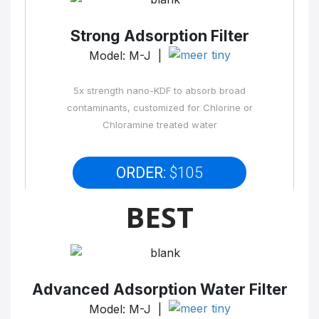
Strong Adsorption Filter
Model: M-J |
5x strength nano-KDF to absorb broad
contaminants, customized for Chlorine or
Chloramine treated water
ORDER:
$105
BEST
Advanced Adsorption Water Filter
Model: M-J |