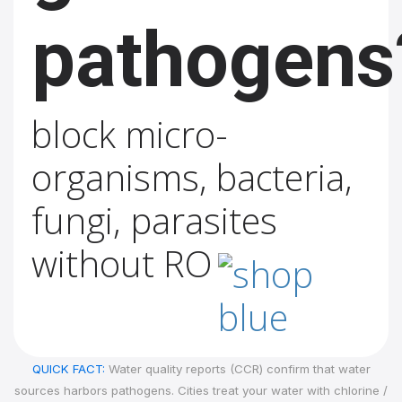
pathogens
block micro-
organisms, bacteria,
fungi, parasites
without RO
QUICK FACT:
Water quality reports (CCR) confirm that water
sources harbors pathogens. Cities treat your water with chlorine /