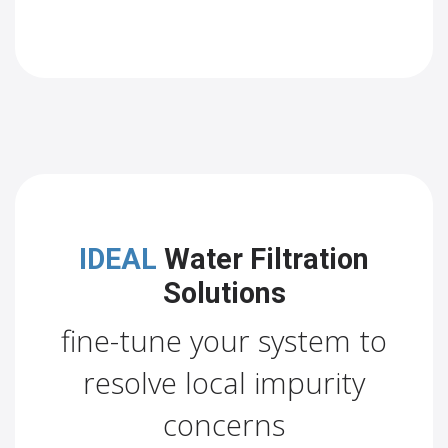
IDEAL
Water Filtration
Solutions
fine-tune your system to
resolve local impurity
concerns