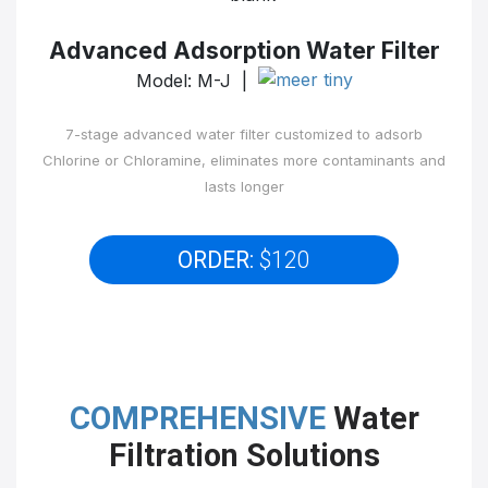
Advanced Adsorption Water Filter
Model: M-J |
7-stage advanced water filter customized to adsorb
Chlorine or Chloramine, eliminates more contaminants and
lasts longer
ORDER:
$120
COMPREHENSIVE
Water
Filtration Solutions