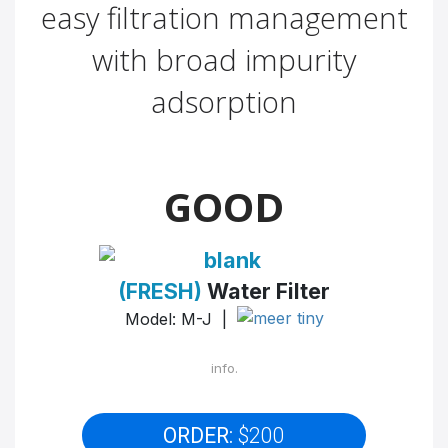
easy filtration management
with broad impurity
adsorption
GOOD
(FRESH)
Water Filter
Model: M-J |
info.
ORDER:
$200