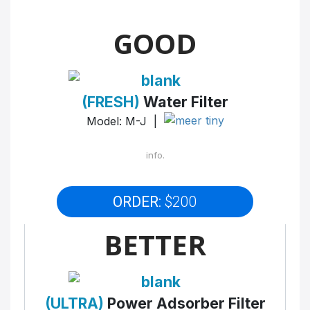
GOOD
(FRESH)
Water Filter
Model: M-J |
info.
ORDER:
$200
BETTER
(ULTRA)
Power Adsorber Filter