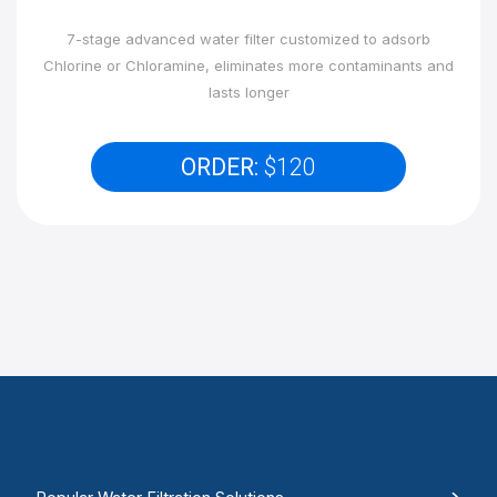
7-stage advanced water filter customized to adsorb
Chlorine or Chloramine, eliminates more contaminants and
lasts longer
ORDER:
$120