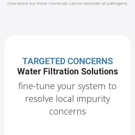
chloramine but these chemicals cannot eliminate all pathogens.
TARGETED CONCERNS
Water Filtration Solutions
fine-tune your system to
resolve local impurity
concerns