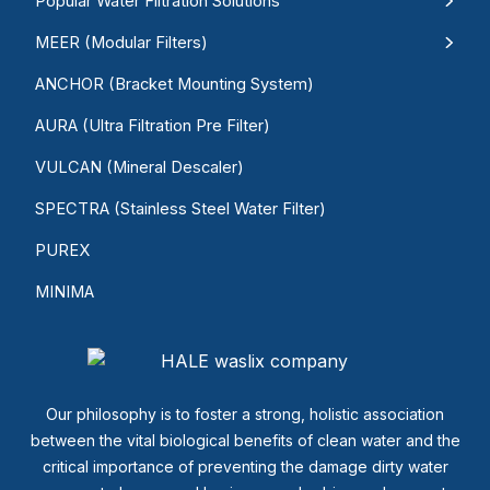
Popular Water Filtration Solutions
MEER (Modular Filters)
ANCHOR (Bracket Mounting System)
AURA (Ultra Filtration Pre Filter)
VULCAN (Mineral Descaler)
SPECTRA (Stainless Steel Water Filter)
PUREX
MINIMA
Our philosophy is to foster a strong, holistic association
between the vital biological benefits of clean water and the
critical importance of preventing the damage dirty water