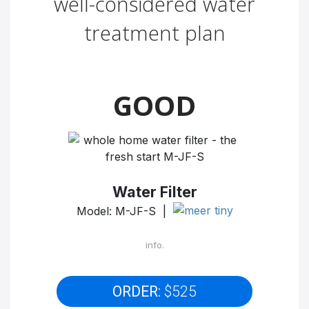
well-considered water
treatment plan
GOOD
Water Filter
Model: M-JF-S |
info.
ORDER:
$525