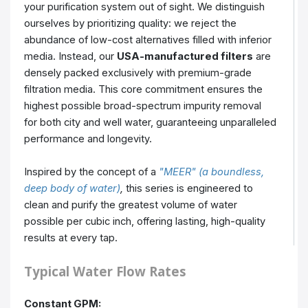
your purification system out of sight. We distinguish
ourselves by prioritizing quality: we reject the
abundance of low-cost alternatives filled with inferior
media. Instead, our
USA-manufactured filters
are
densely packed exclusively with premium-grade
filtration media. This core commitment ensures the
highest possible broad-spectrum impurity removal
for both city and well water, guaranteeing unparalleled
performance and longevity.
Inspired by the concept of a
"MEER" (a boundless,
deep body of water)
,
this series is engineered to
clean and purify the greatest volume of water
possible per cubic inch, offering lasting, high-quality
results at every tap.
Typical Water Flow Rates
Constant GPM: