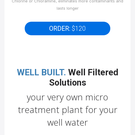
Chlorine or Chloramine, eliminates more contaminants and
lasts longer
ORDER:
$120
WELL BUILT.
Well Filtered
Solutions
your very own micro
treatment plant for your
well water