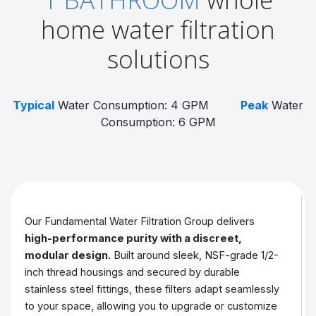
home water filtration
solutions
Typical
Water Consumption: 4 GPM
Peak
Water
Consumption: 6 GPM
Our Fundamental Water Filtration Group delivers
high-performance purity with a discreet,
modular design.
Built around sleek, NSF-grade 1/2-
inch thread housings and secured by durable
stainless steel fittings, these filters adapt seamlessly
to your space, allowing you to upgrade or customize