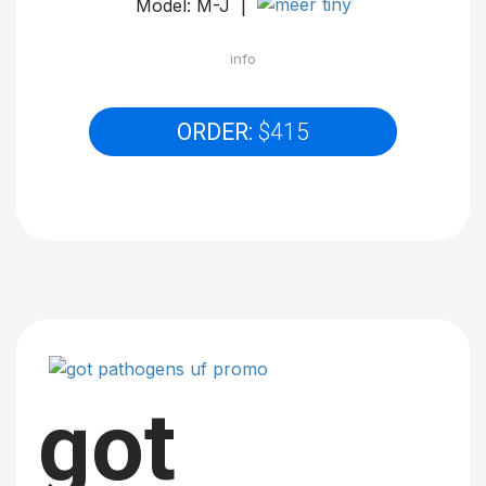
Model: M-J |
info
ORDER:
$415
got