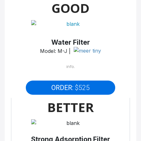
GOOD
Water Filter
Model: M-J |
info.
ORDER:
$525
BETTER
Strong Adsorption Filter