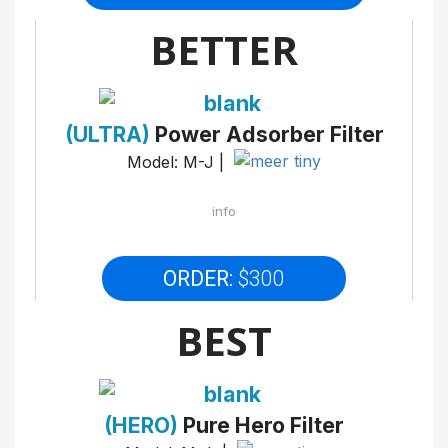
BETTER
(ULTRA)
Power Adsorber Filter
Model: M-J |
info
ORDER:
$300
BEST
(HERO)
Pure Hero Filter