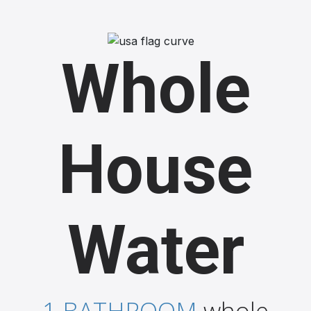
Whole
House
Water
1 BATHROOM
whole