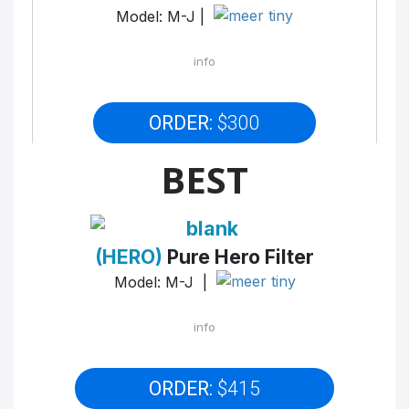
Model: M-J |
info
ORDER:
$300
BEST
(HERO)
Pure Hero Filter
Model: M-J |
info
ORDER:
$415