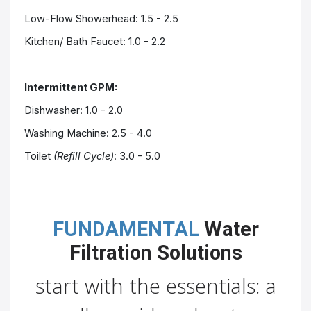
Low-Flow Showerhead: 1.5 - 2.5
Kitchen/ Bath
Faucet
: 1.0 - 2.2
Intermittent GPM:
Dishwasher: 1.0 - 2.0
Washing Machine: 2.5 - 4.0
Toilet
(Refill Cycle)
: 3.0 - 5.0
FUNDAMENTAL
Water
Filtration Solutions
start with the essentials: a