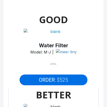
GOOD
Water Filter
Model: M-J |
info.
ORDER:
$525
BETTER