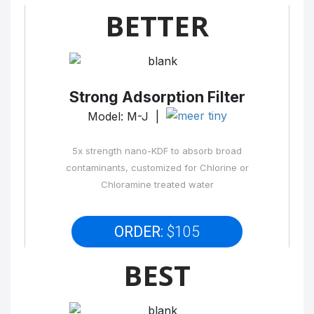
BETTER
Strong Adsorption Filter
Model: M-J |
5x strength nano-KDF to absorb broad
contaminants, customized for Chlorine or
Chloramine treated water
ORDER:
$105
BEST